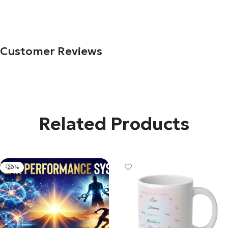
Customer Reviews
Related Products
-20%