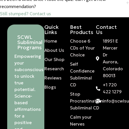
recommendation?
Still stumped? Contact us
Quick
Best
Contact
Links
Products
Us
SCWL
Home
Choose 6
18951 E
Subliminal
Programs
CDs of Your
Mercer
About Us
Choice
Dr
Empowering
Our Shop
Aurora,
your
Self
Research
Colorado
subconscious
Confidence
80013
to unlock
Reviews
Subliminal
true
CD
+1 720
Blogs
potential.
422 1279
Stop
Science-
Procrastination
info@scwls
based
Subliminal CD
affirmations
for a
Calm your
positive
Nerves