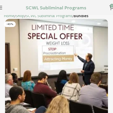
0
SCWL Subliminal Programs
Home
Shop
SCWL Subliminal Programs
Bundles
-40%