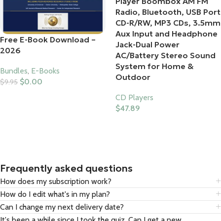
Player Boombox AM FM
Radio, Bluetooth, USB Port
CD-R/RW, MP3 CDs, 3.5mm
Aux Input and Headphone
Free E-Book Download –
Jack-Dual Power
2026
AC/Battery Stereo Sound
System for Home &
Bundles
,
E-Books
Outdoor
$
0.00
$
9.95
Add To Cart
CD Players
$
47.89
Buy Product
Frequently asked questions
How does my subscription work?
How do I edit what's in my plan?
Can I change my next delivery date?
It's been a while since I took the quiz. Can I get a new