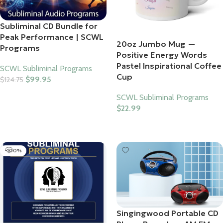
Subliminal CD Bundle for
Peak Performance | SCWL
20oz Jumbo Mug —
Programs
Positive Energy Words
Pastel Inspirational Coffee
SCWL Subliminal Programs
Cup
$
99.95
$
124.75
Add To Cart
SCWL Subliminal Programs
$
22.99
Select Options
-100%
Singingwood Portable CD