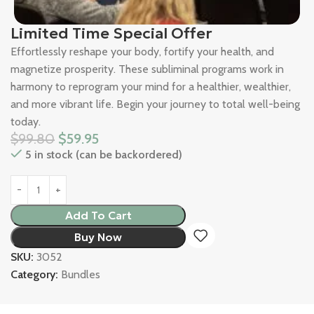
Limited Time Special Offer
Effortlessly reshape your body, fortify your health, and
magnetize prosperity. These subliminal programs work in
harmony to reprogram your mind for a healthier, wealthier,
and more vibrant life. Begin your journey to total well-being
today.
$
99.80
$
59.95
5 in stock (can be backordered)
Add To Cart
Buy Now
SKU:
3052
Category:
Bundles