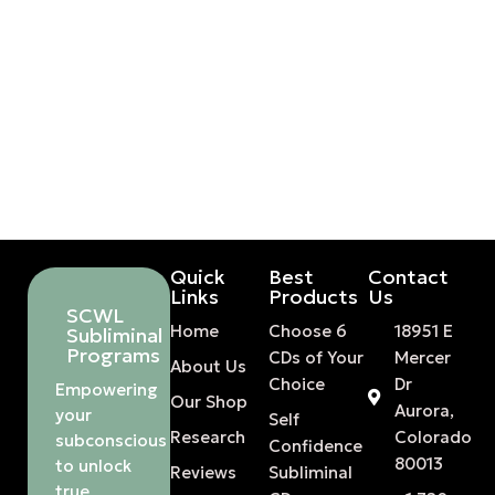
Quick
Best
Contact
Links
Products
Us
SCWL
Home
Choose 6
18951 E
Subliminal
Programs
CDs of Your
Mercer
About Us
Choice
Dr
Empowering
Our Shop
Aurora,
your
Self
Research
Colorado
subconscious
Confidence
80013
to unlock
Reviews
Subliminal
true