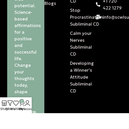
CD
+1 720
Blogs
potential.
422 1279
Stop
Science-
Procrastination
info@scwls
based
Subliminal CD
affirmations
for a
Calm your
positive
Nerves
and
Subliminal
successful
CD
life.
Developing
Change
a Winner’s
your
Attitude
thoughts
Subliminal
today,
CD
shape
your
0
future
Shop
Filters
Wishlist
Cart
My account
tomorrow.