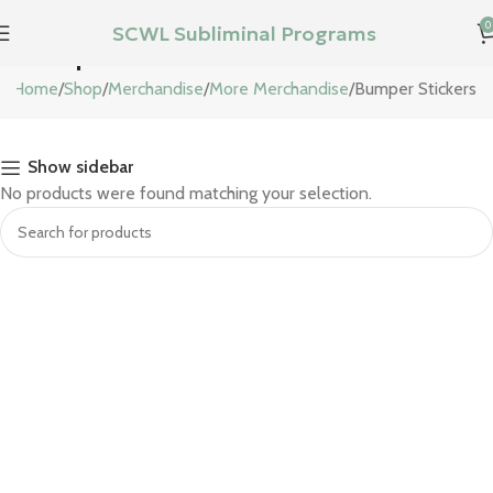
0
SCWL Subliminal Programs
Bumper Stickers
Home
Shop
Merchandise
More Merchandise
Bumper Stickers
Show sidebar
No products were found matching your selection.