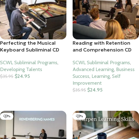
Perfecting the Musical
Reading with Retention
Keyboard Subliminal CD
and Comprehension CD
SCWL Subliminal Programs
,
SCWL Subliminal Programs
,
Developing Talents
Advanced Learning
,
Business
$
24.95
Success
,
Learning
,
Self
$
35.95
Improvement
Add To Cart
$
24.95
$
35.95
Add To Cart
-31%
-31%