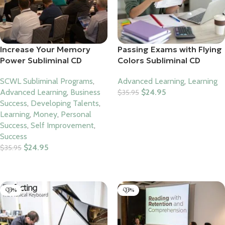
Increase Your Memory
Passing Exams with Flying
Power Subliminal CD
Colors Subliminal CD
SCWL Subliminal Programs
,
Advanced Learning
,
Learning
Advanced Learning
,
Business
$
24.95
$
35.95
Success
,
Developing Talents
,
Add To Cart
Learning
,
Money
,
Personal
Success
,
Self Improvement
,
Success
$
24.95
$
35.95
Add To Cart
-31%
-31%