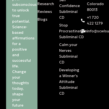
Research
Colorado
subconscious
Confidence
80013
to unlock
Reviews
Subliminal
true
CD
+1 720
Blogs
potential.
422 1279
Stop
Science-
Procrastination
info@scwls
based
Subliminal CD
affirmations
for a
Calm your
positive
Nerves
and
Subliminal
successful
CD
life.
Developing
Change
a Winner’s
your
Attitude
thoughts
Subliminal
today,
CD
shape
your
future