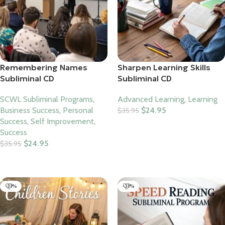
Remembering Names
Sharpen Learning Skills
Subliminal CD
Subliminal CD
SCWL Subliminal Programs
,
Advanced Learning
,
Learning
Business Success
,
Personal
$
24.95
$
35.95
Success
,
Self Improvement
,
Add To Cart
Success
$
24.95
$
35.95
Add To Cart
-31%
-31%