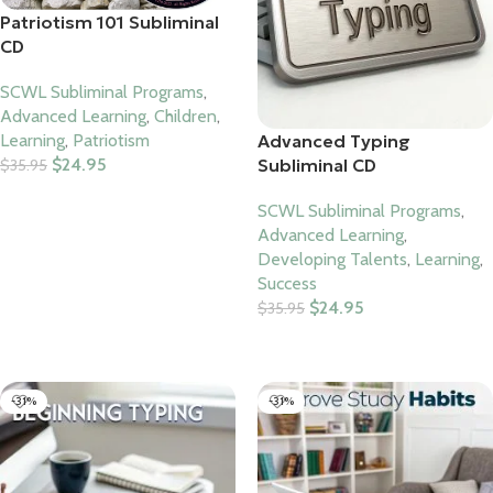
Patriotism 101 Subliminal
CD
SCWL Subliminal Programs
,
Advanced Learning
,
Children
,
Advanced Typing
Learning
,
Patriotism
Subliminal CD
$
24.95
$
35.95
Add To Cart
SCWL Subliminal Programs
,
Advanced Learning
,
Developing Talents
,
Learning
,
Success
$
24.95
$
35.95
Add To Cart
-31%
-31%