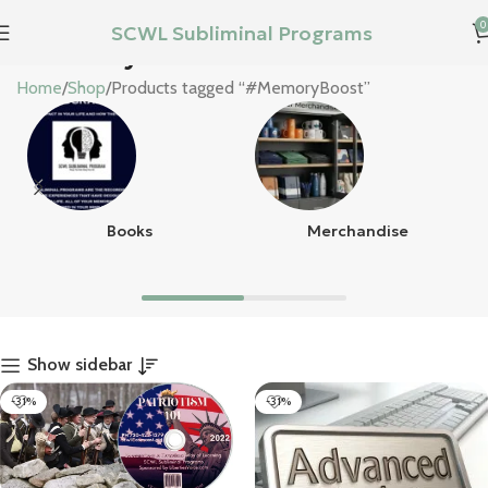
0
SCWL Subliminal Programs
#MemoryBoost
Home
Shop
Products tagged “#MemoryBoost”
Books
Merchandise
Show sidebar
-31%
-31%