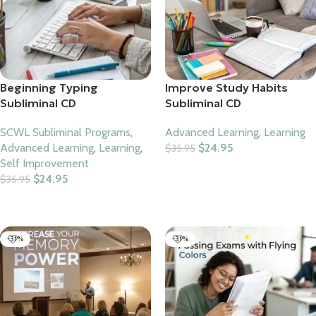
Beginning Typing
Improve Study Habits
Subliminal CD
Subliminal CD
SCWL Subliminal Programs
,
Advanced Learning
,
Learning
Advanced Learning
,
Learning
,
$
24.95
$
35.95
Self Improvement
Add To Cart
$
24.95
$
35.95
Add To Cart
-31%
-31%