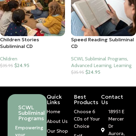
Children Stories
Speed Reading Subliminal
Subliminal CD
CD
Children
SCWL Subliminal Programs
,
$
24.95
Advanced Learning
,
Learning
$
35.95
$
24.95
$
35.95
Add To Cart
Add To Cart
Quick
Best
Contact
Links
Products
Us
SCWL
Home
Choose 6
18951 E
Subliminal
Programs
CDs of Your
Mercer
About Us
Choice
Dr
Empowering
Our Shop
Aurora,
your
Self