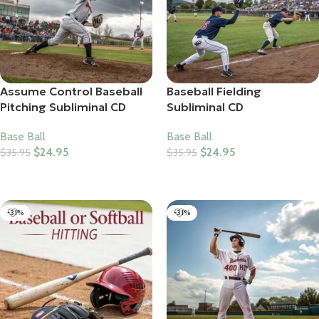
Assume Control Baseball
Baseball Fielding
Pitching Subliminal CD
Subliminal CD
Base Ball
Base Ball
$
24.95
$
24.95
$
35.95
$
35.95
Add To Cart
Add To Cart
-31%
-31%