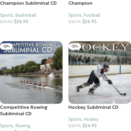
Champion Subliminal CD
Champion
Sports
,
Basketball
Sports
,
Football
$
24.95
$
24.95
$
35.95
$
35.95
Add To Cart
Add To Cart
-31%
-31%
Competitive Rowing
Hockey Subliminal CD
Subliminal CD
Sports
,
Hockey
Sports
,
Rowing
$
24.95
$
35.95