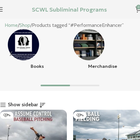
0
SCWL Subliminal Programs
#PerformanceEnhancer
Home
Shop
Products tagged “#PerformanceEnhancer”
Books
Merchandise
Show sidebar
-31%
-31%