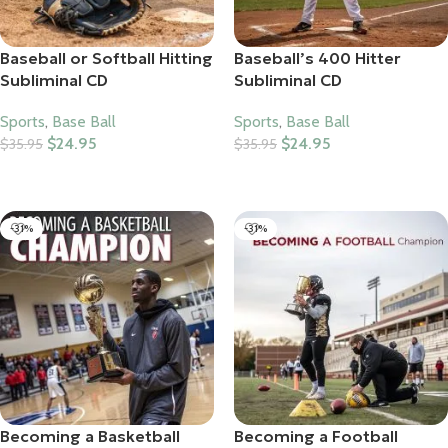
Baseball or Softball Hitting
Baseball’s 400 Hitter
Subliminal CD
Subliminal CD
Sports
,
Base Ball
Sports
,
Base Ball
$
24.95
$
24.95
$
35.95
$
35.95
Add To Cart
Add To Cart
-31%
-31%
Becoming a Basketball
Becoming a Football