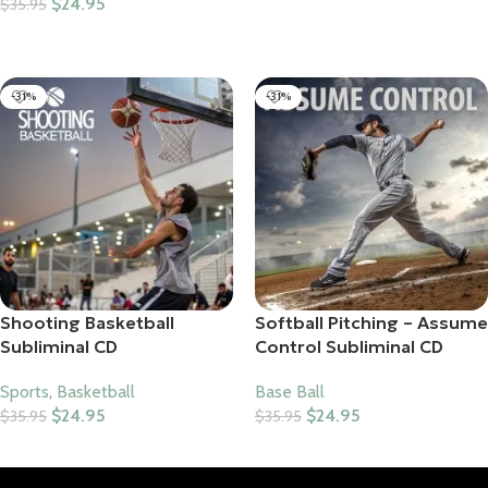
$
24.95
$
35.95
Add To Cart
Add To Cart
-31%
-31%
Shooting Basketball
Softball Pitching – Assume
Subliminal CD
Control Subliminal CD
Sports
,
Basketball
Base Ball
$
24.95
$
24.95
$
35.95
$
35.95
Add To Cart
Add To Cart