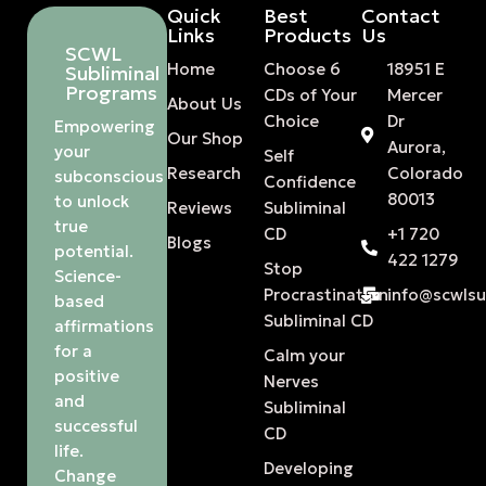
Quick
Best
Contact
Links
Products
Us
SCWL
Home
Choose 6
18951 E
Subliminal
Programs
CDs of Your
Mercer
About Us
Choice
Dr
Empowering
Our Shop
Aurora,
your
Self
Research
Colorado
subconscious
Confidence
80013
to unlock
Reviews
Subliminal
true
CD
+1 720
Blogs
potential.
422 1279
Stop
Science-
Procrastination
info@scwls
based
Subliminal CD
affirmations
for a
Calm your
positive
Nerves
and
Subliminal
successful
CD
life.
Developing
Change