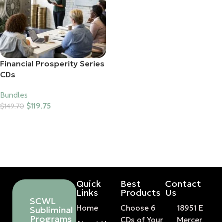
Financial Prosperity Series
CDs
Bundles
$
119.75
$
149.70
Add To Cart
Quick
Best
Contact
Links
Products
Us
SCWL
Home
Choose 6
18951 E
Subliminal
Programs
CDs of Your
Mercer