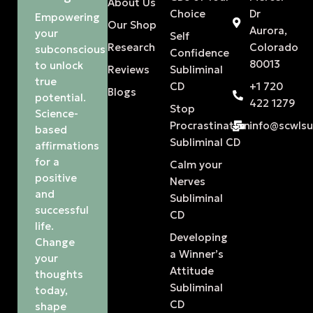
About Us
Choice
Dr
Empowering
Our Shop
Aurora,
your
Self
Research
Colorado
subconscious
Confidence
80013
to unlock
Reviews
Subliminal
true
CD
+1 720
Blogs
potential.
422 1279
Stop
Science-
Procrastination
info@scwls
based
Subliminal CD
affirmations
for a
Calm your
positive
Nerves
and
Subliminal
successful
CD
life.
Developing
Change
a Winner’s
your
Attitude
thoughts
Subliminal
today,
CD
shape