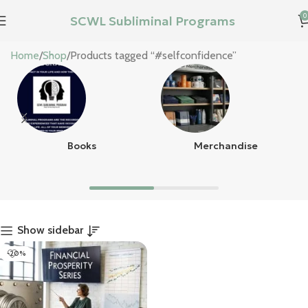
0
SCWL Subliminal Programs
#selfconfidence
Home
Shop
Products tagged “#selfconfidence”
Books
Merchandise
Show sidebar
-20%