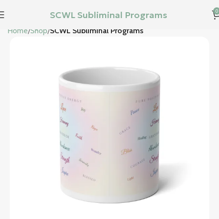
0
SCWL Subliminal Programs
Home
Shop
SCWL Subliminal Programs