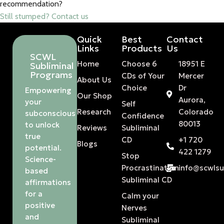
recommendation?
Still stumped? Contact us
Quick
Best
Contact
Links
Products
Us
SCWL
Home
Choose 6
18951 E
Subliminal
Programs
CDs of Your
Mercer
About Us
Choice
Dr
Empowering
Our Shop
Aurora,
your
Self
Research
Colorado
subconscious
Confidence
80013
to unlock
Reviews
Subliminal
true
CD
+1 720
Blogs
potential.
422 1279
Stop
Science-
Procrastination
info@scwls
based
Subliminal CD
affirmations
for a
Calm your
positive
Nerves
and
Subliminal