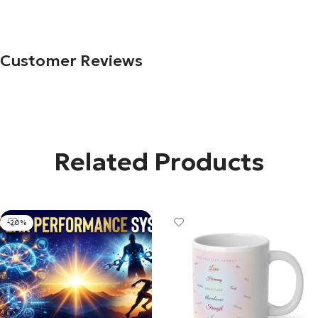
Customer Reviews
Related Products
-20%