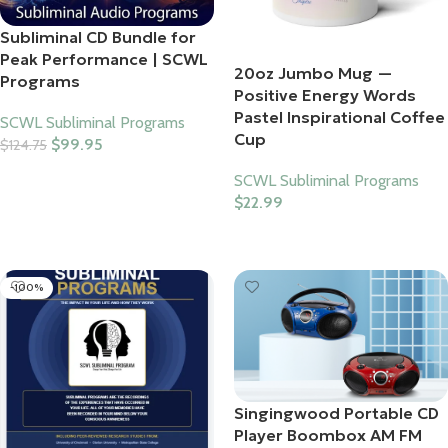
Subliminal CD Bundle for
Peak Performance | SCWL
20oz Jumbo Mug —
Programs
Positive Energy Words
Pastel Inspirational Coffee
SCWL Subliminal Programs
Cup
$
99.95
$
124.75
Add To Cart
SCWL Subliminal Programs
$
22.99
Select Options
-100%
Singingwood Portable CD
Player Boombox AM FM