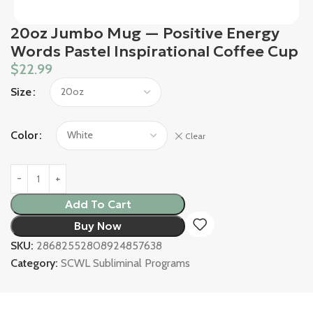
20oz Jumbo Mug — Positive Energy
Words Pastel Inspirational Coffee Cup
$
22.99
Size
Color
Clear
Add To Cart
Buy Now
SKU:
28682552808924857638
Category:
SCWL Subliminal Programs