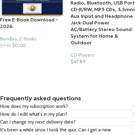
Radio, Bluetooth, USB Port
CD-R/RW, MP3 CDs, 3.5mm
Aux Input and Headphone
Free E-Book Download –
Jack-Dual Power
2026
AC/Battery Stereo Sound
System for Home &
Bundles
,
E-Books
Outdoor
$
0.00
$
9.95
Add To Cart
CD Players
$
47.89
Buy Product
Frequently asked questions
How does my subscription work?
How do I edit what's in my plan?
Can I change my next delivery date?
It's been a while since I took the quiz. Can I get a new