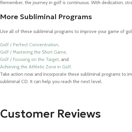
Remember, the journey in golf is continuous. With dedication, str
More Subliminal Programs
Use all of these subliminal programs to improve your game of gol
Golf / Perfect Concentration
,
Golf / Mastering the Short Game
,
Golf / Focusing on the Target
, and
Achieving the Athletic Zone in Golf
.
Take action now and incorporate these subliminal programs to im
subliminal CD. It can help you reach the next level.
Customer Reviews