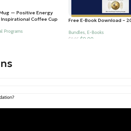
Mug — Positive Energy
Inspirational Coffee Cup
Free E-Book Download – 2
al Programs
Bundles
,
E-Books
$
0.00
$
9.95
Add To Cart
ons
ndation?