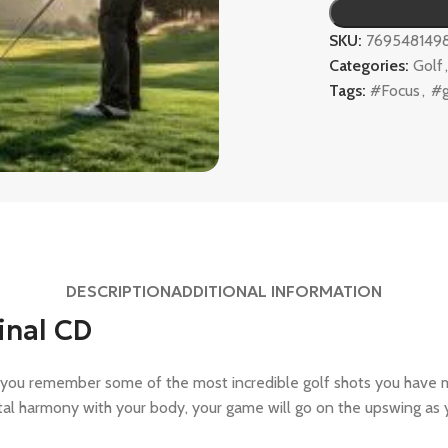
SKU:
769548149
Categories:
Golf
Tags:
#Focus
,
#g
DESCRIPTION
ADDITIONAL INFORMATION
inal CD
 you remember some of the most incredible golf shots you have 
otal harmony with your body, your game will go on the upswing as 