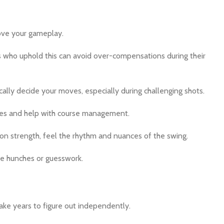
rove your gameplay.
rs who uphold this can avoid over-compensations during their
lly decide your moves, especially during challenging shots.
enges and help with course management.
 on strength, feel the rhythm and nuances of the swing.
e hunches or guesswork.
ke years to figure out independently.