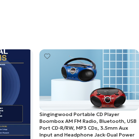
Singingwood Portable CD Player
Boombox AM FM Radio, Bluetooth, USB
Port CD-R/RW, MP3 CDs, 3.5mm Aux
Input and Headphone Jack-Dual Power