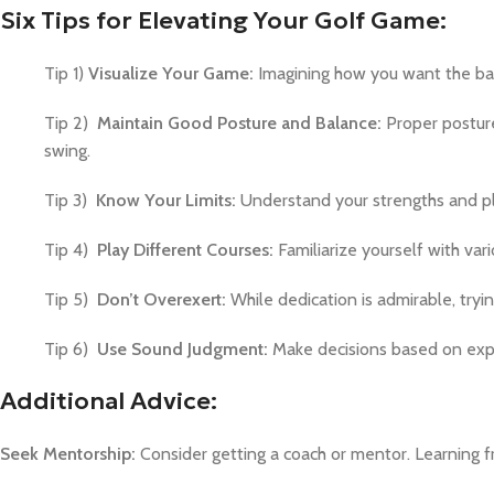
Six Tips for Elevating Your Golf Game:
Tip 1)
Visualize Your Game:
Imagining how you want the ball
Tip 2)
Maintain Good Posture and Balance:
Proper posture
swing.
Tip 3)
Know Your Limits:
Understand your strengths and pla
Tip 4)
Play Different Courses:
Familiarize yourself with va
Tip 5)
Don’t Overexert:
While dedication is admirable, tryi
Tip 6)
Use Sound Judgment:
Make decisions based on expe
Additional Advice:
Seek Mentorship:
Consider getting a coach or mentor. Learning 