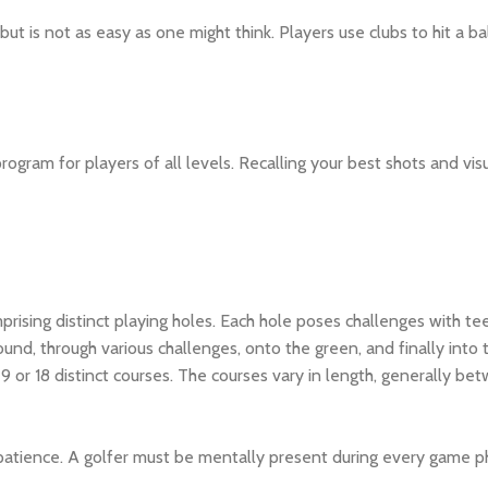
 but is not as easy as one might think. Players use clubs to hit a bal
ogram for players of all levels. Recalling your best shots and vis
mprising distinct playing holes. Each hole poses challenges with te
ound, through various challenges, onto the green, and finally into 
9 or 18 distinct courses. The courses vary in length, generally 
 patience. A golfer must be mentally present during every game ph