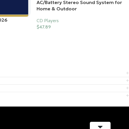
AC/Battery Stereo Sound System for
Home & Outdoor
026
CD Players
$
47.89
Buy Product