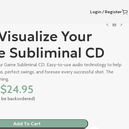
Login / Register
Visualize Your
 Subliminal CD
our Game Subliminal CD. Easy-to-use audio technology to help
s, perfect swings, and foresee every successful shot. The
ning.
$
24.95
an be backordered)
Add To Cart