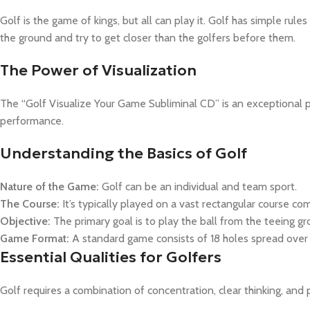
Golf is the game of kings, but all can play it. Golf has simple rules
the ground and try to get closer than the golfers before them.
The Power of Visualization
The “Golf Visualize Your Game Subliminal CD” is an exceptional pr
performance.
Understanding the Basics of Golf
Nature of the Game:
Golf can be an individual and team sport.
The Course:
It’s typically played on a vast rectangular course co
Objective:
The primary goal is to play the ball from the teeing gr
Game Format:
A standard game consists of 18 holes spread over 
Essential Qualities for Golfers
Golf requires a combination of concentration, clear thinking, and