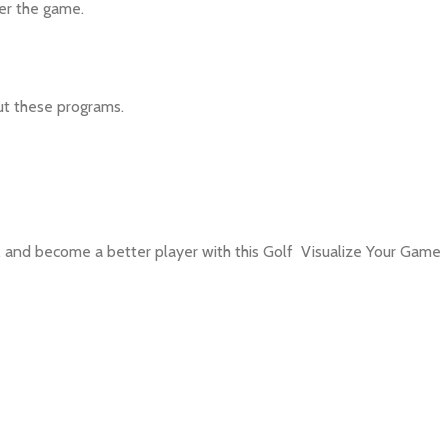
ter the game.
ut these programs.
, and become a better player with this Golf Visualize Your Game