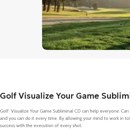
Golf Visualize Your Game Sublim
Golf Visualize Your Game Subliminal CD can help everyone. Can
and you can do it every time. By allowing your mind to work in t
success with the execution of every shot.