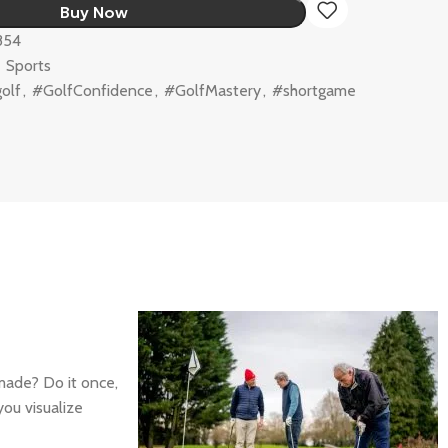
Buy Now
854
,
Sports
olf
,
#GolfConfidence
,
#GolfMastery
,
#shortgame
made? Do it once,
you visualize