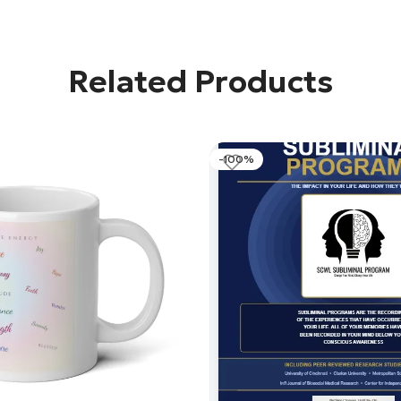
Related Products
-100%