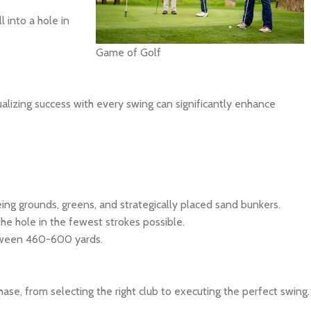
l into a hole in
Game of Golf
ualizing success with every swing can significantly enhance
eing grounds, greens, and strategically placed sand bunkers.
the hole in the fewest strokes possible.
between 460-600 yards.
ase, from selecting the right club to executing the perfect swing.