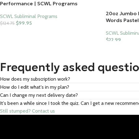
Performance | SCWL Programs
20oz Jumbo 
SCWL Subliminal Programs
Words Pastel 
$
99.95
$
124.75
Add To Cart
SCWL Sublimin
$
22.99
Select Options
Frequently asked questi
How does my subscription work?
How do I edit what's in my plan?
Can I change my next delivery date?
It's been a while since I took the quiz. Can I get a new recomme
Still stumped? Contact us