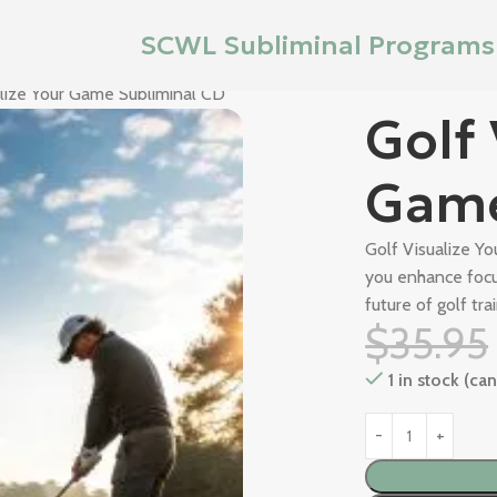
SCWL Subliminal Programs
alize Your Game Subliminal CD
Golf 
Game
Golf Visualize Y
you enhance focu
future of golf trai
$
35.95
1 in stock (c