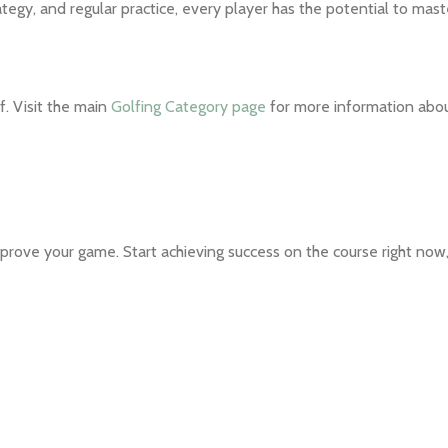
ategy, and regular practice, every player has the potential to mas
f. Visit the main
Golfing Category page
for more information abo
prove your game. Start achieving success on the course right now