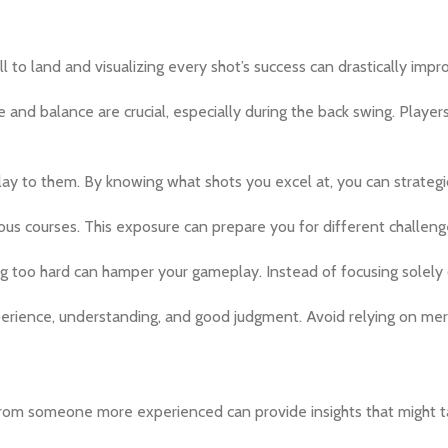
 to land and visualizing every shot’s success can drastically imp
 and balance are crucial, especially during the back swing. Playe
y to them. By knowing what shots you excel at, you can strategica
rious courses. This exposure can prepare you for different chall
ng too hard can hamper your gameplay. Instead of focusing solely
rience, understanding, and good judgment. Avoid relying on mer
from someone more experienced can provide insights that might ta