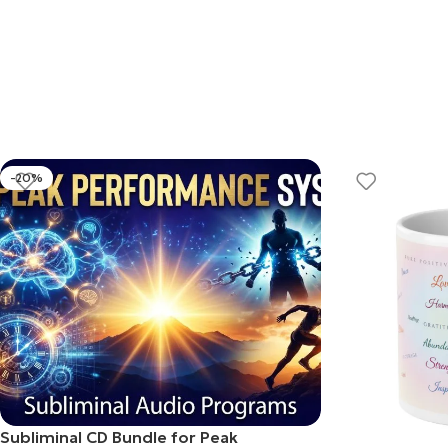
-20%
Subliminal CD Bundle for Peak