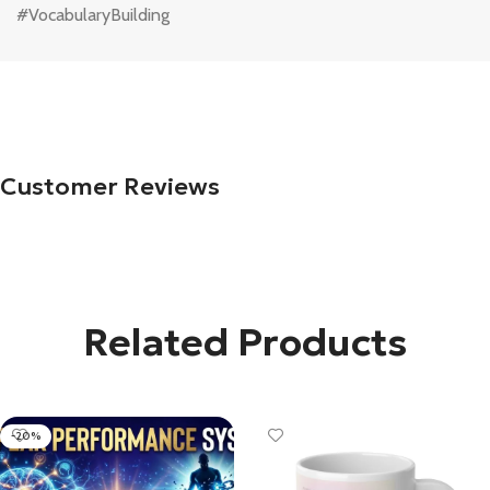
#VocabularyBuilding
Customer Reviews
Related Products
-20%