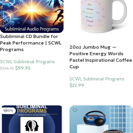
Subliminal CD Bundle for
Peak Performance | SCWL
20oz Jumbo Mug —
Programs
Positive Energy Words
Pastel Inspirational Coffee
SCWL Subliminal Programs
Cup
$
99.95
$
124.75
Add To Cart
SCWL Subliminal Programs
$
22.99
Select Options
-100%