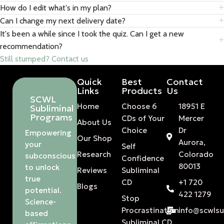
How do I edit what's in my plan?
Can I change my next delivery date?
It's been a while since I took the quiz. Can I get a new
recommendation?
Still stumped? Contact us
Quick
Best
Contact
Links
Products
Us
SCWL
Home
Choose 6
18951 E
Subliminal
Programs
CDs of Your
Mercer
About Us
Choice
Dr
Empowering
Our Shop
Aurora,
your
Self
Research
Colorado
subconscious
Confidence
80013
to unlock
Reviews
Subliminal
true
CD
+1 720
Blogs
potential.
422 1279
Stop
Science-
Procrastination
info@scwls
based
Subliminal CD