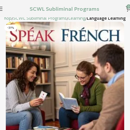
0
SCWL Subliminal Programs
Shop
SCWL Subliminal Programs
Learning
Language Learning
-31%