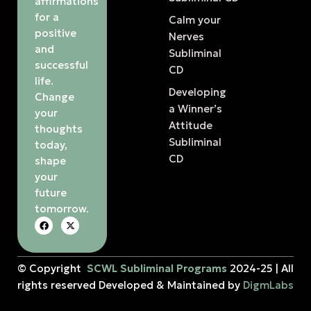
affirmations
for a
Calm your
positive
Nerves
and
Subliminal
successful
CD
life.
Developing
Change
a Winner’s
your
Attitude
thoughts
Subliminal
today,
CD
shape
your
future
tomorrow.
© Copyright
SCWL Subliminal Programs
2024-25 | All
rights reserved Developed & Maintained by
DigmLabs