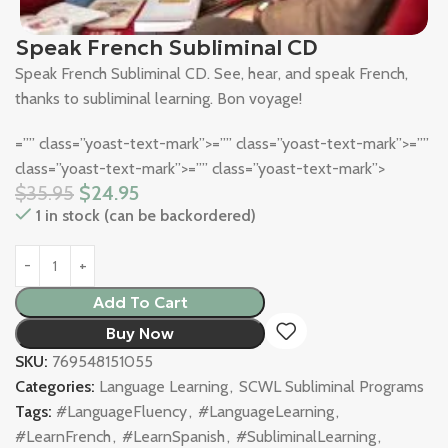
Speak French Subliminal CD
Speak French Subliminal CD. See, hear, and speak French,
thanks to subliminal learning. Bon voyage!
=”” class=”yoast-text-mark”>=”” class=”yoast-text-mark”>=””
class=”yoast-text-mark”>=”” class=”yoast-text-mark”>
$
35.95
$
24.95
1 in stock (can be backordered)
Add To Cart
Buy Now
SKU:
769548151055
Categories:
Language Learning
,
SCWL Subliminal Programs
Tags:
#LanguageFluency
,
#LanguageLearning
,
#LearnFrench
,
#LearnSpanish
,
#SubliminalLearning
,