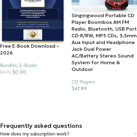
Singingwood Portable CD
Player Boombox AM FM
Radio, Bluetooth, USB Port
CD-R/RW, MP3 CDs, 3.5mm
Aux Input and Headphone
Free E-Book Download –
Jack-Dual Power
2026
AC/Battery Stereo Sound
System for Home &
Bundles
,
E-Books
Outdoor
$
0.00
$
9.95
Add To Cart
CD Players
$
47.89
Buy Product
Frequently asked questions
How does my subscription work?