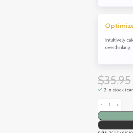
Optimize
Intuitively ca
overthinking.
$
35.95
2 in stock (c