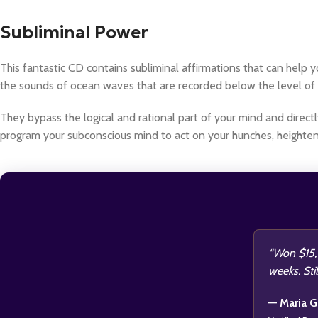
Subliminal Power
This fantastic CD contains subliminal affirmations that can hel
the sounds of ocean waves that are recorded below the level of 
They bypass the logical and rational part of your mind and directl
program your subconscious mind to act on your hunches, heighte
“Won $15,0
weeks. Stil
— Maria G