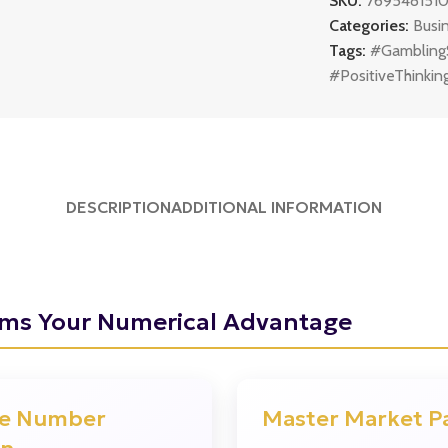
SKU:
769548151
Categories:
Busi
Tags:
#Gambling
#PositiveThinkin
DESCRIPTION
ADDITIONAL INFORMATION
ams Your Numerical Advantage
?
e Number
Master Market P