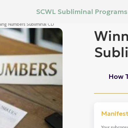
SCWL Subliminal Programs
ing Numbers Subliminal CD
Winn
Subl
How T
Manifes
Your subconsc