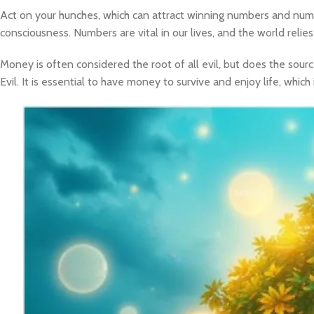
Act on your hunches, which can attract winning numbers and num
consciousness. Numbers are vital in our lives, and the world rel
Money is often considered the root of all evil, but does the sour
Evil. It is essential to have money to survive and enjoy life, whi