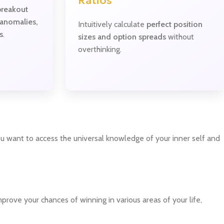
Ratios
breakout
 anomalies,
Intuitively calculate
perfect position
s
.
sizes and option spreads
without
overthinking.
ou want to access the universal knowledge of your inner self and
rove your chances of winning in various areas of your life,