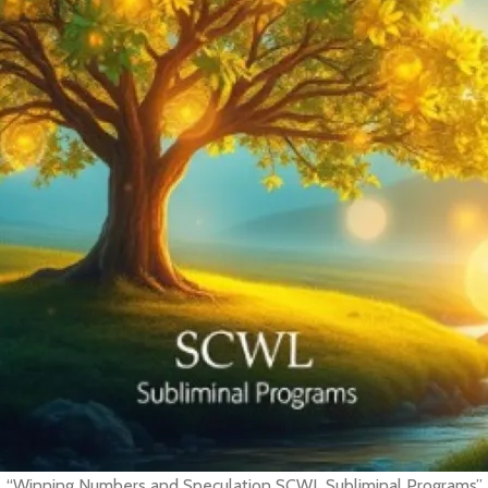
“Winning Numbers and Speculation SCWL Subliminal Programs”