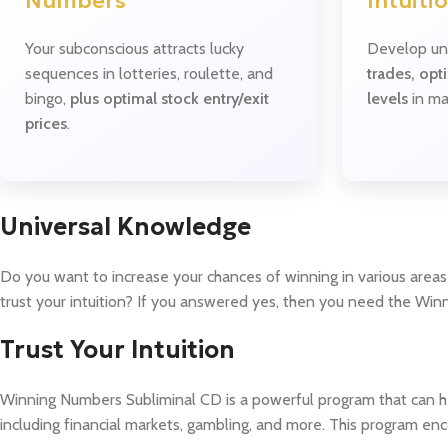
Numbers
Intuiti
Your subconscious attracts lucky
Develop un
sequences in lotteries, roulette, and
trades, opt
bingo,
plus optimal stock entry/exit
levels
in ma
prices
.
Universal Knowledge
Do you want to increase your chances of winning in various areas 
trust your intuition? If you answered yes, then you need the Wi
Trust Your Intuition
Winning Numbers Subliminal CD is a powerful program that can hel
including financial markets, gambling, and more. This program enco