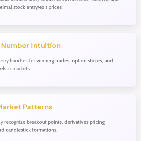
timal stock entry/exit prices
.
 Number Intuition
nny hunches for
winning trades, option strikes, and
els
in markets.
Market Patterns
ly recognize
breakout points, derivatives pricing
nd candlestick formations
.