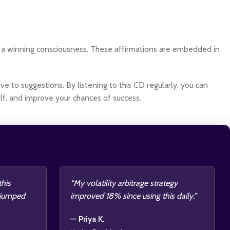
e a winning consciousness. These affirmations are embedded in
e to suggestions. By listening to this CD regularly, you can
f, and improve your chances of success.
this
“My volatility arbitrage strategy
 jumped
improved 18% since using this daily.”
— Priya K.