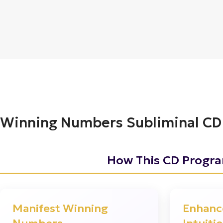
Winning Numbers Subliminal CD
How This CD Progr
?
Manifest Winning
Enhanc