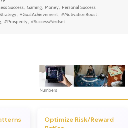
079
ness Success
,
Gaming
,
Money
,
Personal Success
Strategy
,
#GoalAchievement
,
#MotivationBoost
,
g
,
#Prosperity
,
#SuccessMindset
Numbers
?
atterns
Optimize Risk/Reward