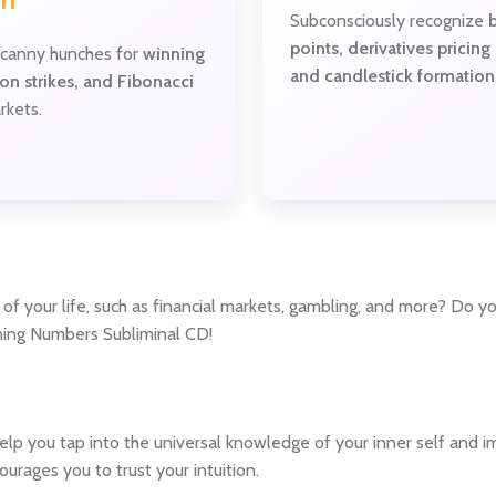
on
Subconsciously recognize
points, derivatives pricing
canny hunches for
winning
and candlestick formation
ion strikes, and Fibonacci
rkets.
of your life, such as financial markets, gambling, and more? Do y
nning Numbers Subliminal CD!
p you tap into the universal knowledge of your inner self and imp
urages you to trust your intuition.