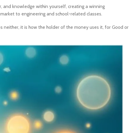
 and knowledge within yourself, creating a winning
 market to engineering and school-related classes.
 neither, it is how the holder of the money uses it, for Good or