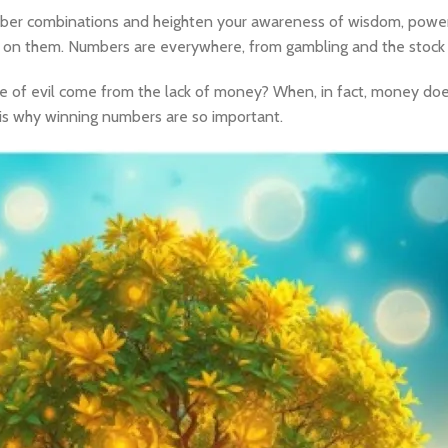
ber combinations and heighten your awareness of wisdom, power,
ies on them. Numbers are everywhere, from gambling and the stock
ce of evil come from the lack of money? When, in fact, money does
ch is why winning numbers are so important.