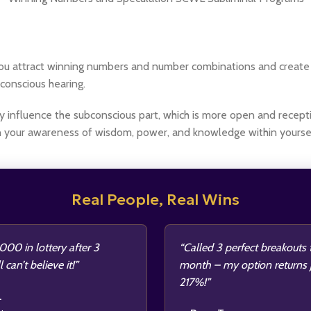
p you attract winning numbers and number combinations and creat
conscious hearing.
y influence the subconscious part, which is more open and receptiv
n your awareness of wisdom, power, and knowledge within yoursel
Real People, Real Wins
00 in lottery after 3
“Called 3 perfect breakouts 
l can’t believe it!”
month – my option returns
217%!”
.