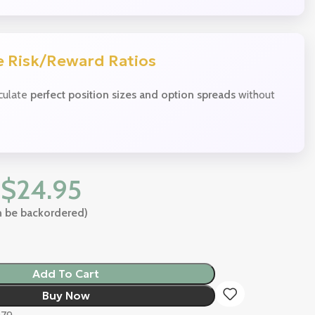
 Risk/Reward Ratios
lculate
perfect position sizes and option spreads
without
$
24.95
an be backordered)
Add To Cart
Buy Now