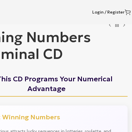
Login / Register
ing Numbers
iminal CD
his CD Programs Your Numerical
Advantage
t Winning Numbers
ious attracts lucky sequences in lotteries, roulette, and