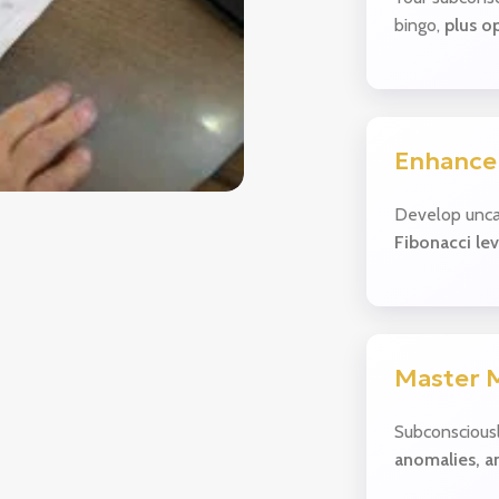
bingo,
plus op
Enhance
Develop unca
Fibonacci lev
Master 
Subconscious
anomalies, a