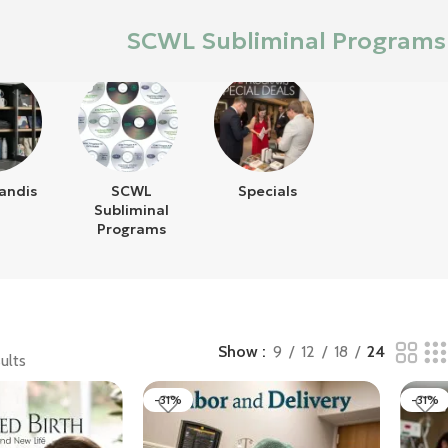
SCWL Subliminal Programs
andis
SCWL
Specials
Subliminal
Programs
Show
9
12
18
24
ults
-31%
-31%