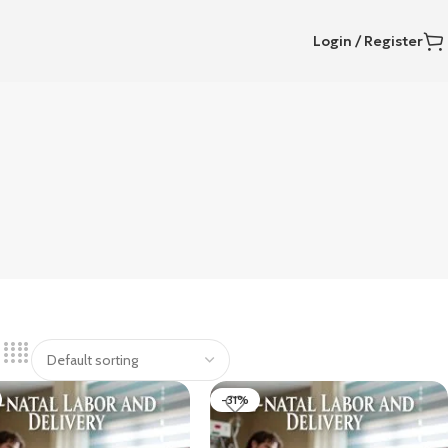
Login / Register
-31%