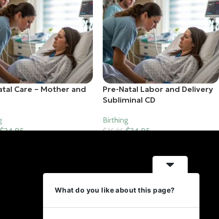
atal Care – Mother and
Pre-Natal Labor and Delivery
Subliminal CD
g
Birthing
$
24.95
$
24.95
$
35.95
o Cart
Add To Cart
Contact Us
What do you like about this page?
18951 E Mercer Dr Aurora,
Colorado 80013