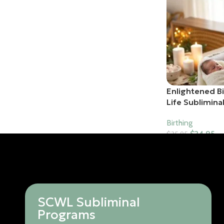
Enlightened B
Life Sublimina
Birthing
$
24.95
$
35.95
Add To Cart
SCWL Subliminal
Programs