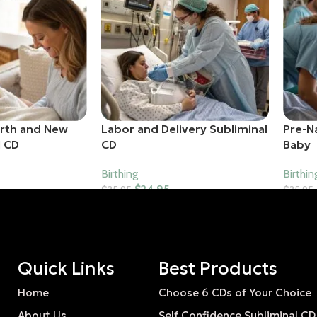
irth and New
Labor and Delivery Subliminal
Pre-N
l CD
CD
Baby
Birthing
Birthin
$
24.95
$
35.95
$
35.95
Add To Cart
Add T
Quick Links
Best Products
Home
Choose 6 CDs of Your Choice
About Us
Self Confidence Subliminal CD