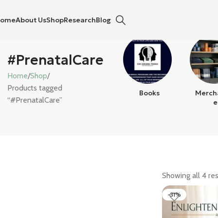
Home
About Us
Shop
Research
Blog
#PrenatalCare
Home
Shop
Products tagged
Books
Merch
“#PrenatalCare”
E
Showing all 4 res
-31%