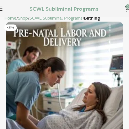
0
SCWL Subliminal Programs
Home
Shop
SCWL Subliminal Programs
Birthing
-31%