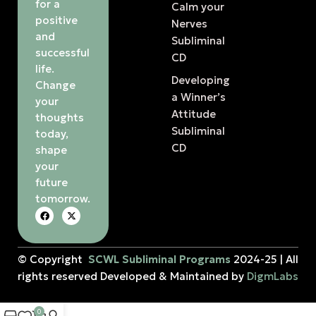
for a
Calm your
positive
Nerves
and
Subliminal
successful
CD
life.
Developing
Change
a Winner’s
your
Attitude
thoughts
Subliminal
today,
CD
shape
your
future
tomorrow.
© Copyright
SCWL Subliminal Programs
2024-25 | All
rights reserved Developed & Maintained by
DigmLabs
0