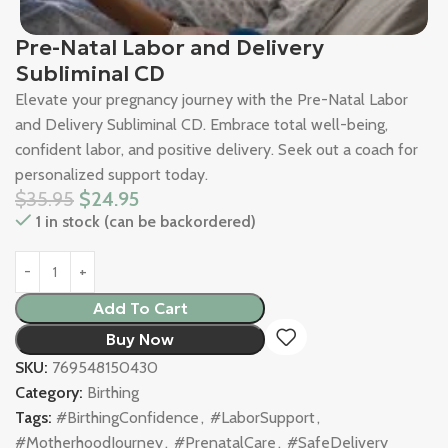
Pre-Natal Labor and Delivery
Subliminal CD
Elevate your pregnancy journey with the Pre-Natal Labor
and Delivery Subliminal CD. Embrace total well-being,
confident labor, and positive delivery. Seek out a coach for
personalized support today.
$
35.95
$
24.95
1 in stock (can be backordered)
Add To Cart
Buy Now
SKU:
769548150430
Category:
Birthing
Tags:
#BirthingConfidence
,
#LaborSupport
,
#MotherhoodJourney
,
#PrenatalCare
,
#SafeDelivery