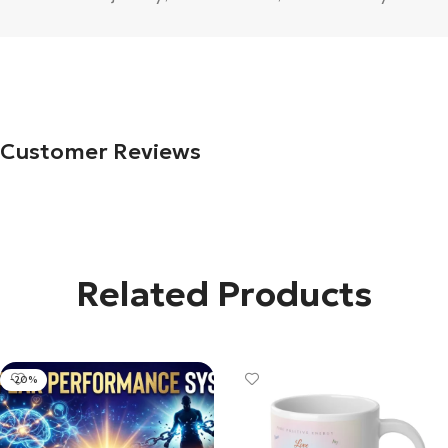
Customer Reviews
Related Products
-20%