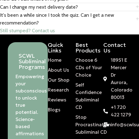
Can I change my next delivery date?
It's been a while since I took the quiz. Can I get a new
recommendation?
Still stumped? Contact us
Quick
Best
Contact
Links
Products
Us
SCWL
Home
Choose 6
18951 E
Subliminal
Programs
CDs of Your
Mercer
About Us
Choice
Dr
Empowering
Our Shop
Aurora,
your
Self
Research
Colorado
subconscious
Confidence
80013
to unlock
Reviews
Subliminal
true
CD
+1 720
Blogs
potential.
422 1279
Stop
Science-
Procrastination
info@scwls
based
Subliminal CD
affirmations