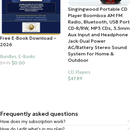
Singingwood Portable CD
Player Boombox AM FM
Radio, Bluetooth, USB Port
CD-R/RW, MP3 CDs, 3.5mm
Aux Input and Headphone
Free E-Book Download –
Jack-Dual Power
2026
AC/Battery Stereo Sound
System for Home &
Bundles
,
E-Books
Outdoor
$
0.00
$
9.95
Add To Cart
CD Players
$
47.89
Buy Product
Frequently asked questions
How does my subscription work?
How do I edit what's in my plan?