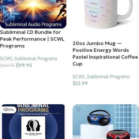
Subliminal CD Bundle for
Peak Performance | SCWL
20oz Jumbo Mug —
Programs
Positive Energy Words
Pastel Inspirational Coffee
SCWL Subliminal Programs
Cup
$
99.95
$
124.75
Add To Cart
SCWL Subliminal Programs
$
22.99
Select Options
-100%