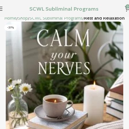
0
SCWL Subliminal Programs
Home
Shop
SCWL Subliminal Programs
Rest and Relaxation
-31%