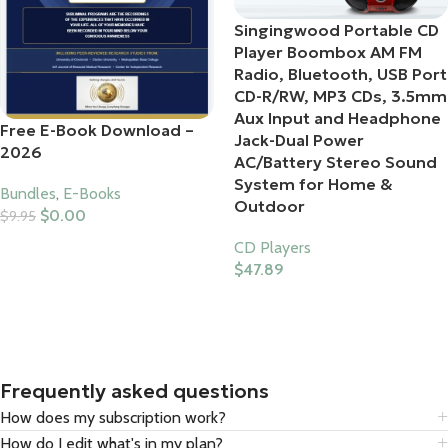
Singingwood Portable CD
Player Boombox AM FM
Radio, Bluetooth, USB Port
CD-R/RW, MP3 CDs, 3.5mm
Aux Input and Headphone
Free E-Book Download –
Jack-Dual Power
2026
AC/Battery Stereo Sound
System for Home &
Bundles
,
E-Books
Outdoor
$
0.00
$
9.95
Add To Cart
CD Players
$
47.89
Buy Product
Frequently asked questions
How does my subscription work?
How do I edit what's in my plan?