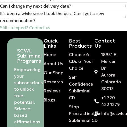
Can I change my next delivery date?
It's been a while since I took the quiz. Can I get a new
recommendation?
Still stumped? Contact us
Quick
Best
Contact
Links
Products
Us
SCWL
Home
Choose 6
18951 E
Subliminal
Programs
CDs of Your
Mercer
About Us
Choice
Dr
Empowering
Our Shop
Aurora,
your
Self
Research
Colorado
subconscious
Confidence
80013
to unlock
Reviews
Subliminal
true
CD
+1 720
Blogs
potential.
422 1279
Stop
Science-
Procrastination
info@scwls
based
Subliminal CD
affirmations