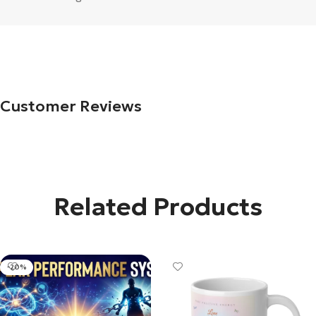
Customer Reviews
Related Products
-20%