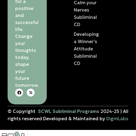
for a
Calm your
positive
Nerves
and
Subliminal
successful
CD
life.
Developing
Change
a Winner’s
your
Attitude
thoughts
Subliminal
today,
CD
shape
your
future
tomorrow.
© Copyright
SCWL Subliminal Programs
2024-25 | All
rights reserved Developed & Maintained by
DigmLabs
0