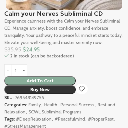
Calm your Nerves Subliminal CD
Experience calmness with the Calm your Nerves Subliminal
CD. Manage anxiety, boost confidence, and embrace
tranquility. Your pathway to a peaceful mindset starts today.
Elevate your well-being and master serenity now.
$
35.95
$
24.95
2 in stock (can be backordered)
Add To Cart
Buy Now
SKU:
769548149755
Categories:
Family
,
Health
,
Personal Success
,
Rest and
Relaxation
,
SCWL Subliminal Programs
Tags:
#DeepRelaxation
,
#PeacefulMind
,
#ProperRest
,
#StressManagement