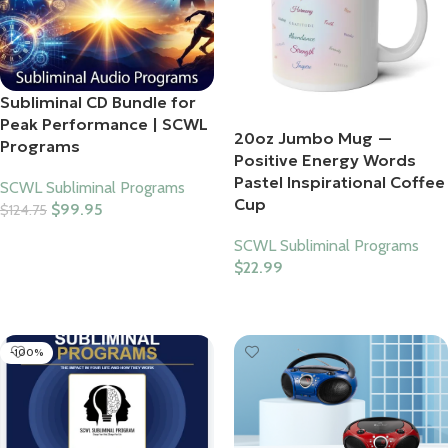
Subliminal CD Bundle for
Peak Performance | SCWL
20oz Jumbo Mug —
Programs
Positive Energy Words
Pastel Inspirational Coffee
SCWL Subliminal Programs
Cup
$
99.95
$
124.75
Add To Cart
SCWL Subliminal Programs
$
22.99
Select Options
-100%