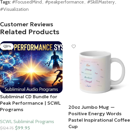
Tags:
#FocusedMind
,
#peakperformance
,
#SkillMastery
,
#Visualization
Customer Reviews
Related Products
-20%
Subliminal CD Bundle for
Peak Performance | SCWL
20oz Jumbo Mug —
Programs
Positive Energy Words
Pastel Inspirational Coffee
SCWL Subliminal Programs
Cup
$
99.95
$
124.75