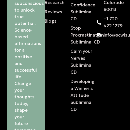
Research
Colorado
subconscious
Confidence
80013
to unlock
Reviews
Subliminal
true
CD
+1 720
Blogs
potential.
422 1279
Stop
Science-
Procrastination
info@scwls
based
Subliminal CD
affirmations
for a
Calm your
positive
Nerves
and
Subliminal
successful
CD
life.
Developing
Change
a Winner’s
your
Attitude
thoughts
Subliminal
today,
CD
shape
your
future