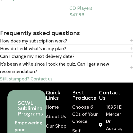
Add To Cart
CD Players
$
47.89
Buy Product
Frequently asked questions
How does my subscription work?
How do I edit what's in my plan?
Can I change my next delivery date?
It's been a while since I took the quiz. Can I get a new
recommendation?
Still stumped? Contact us
Quick
Best
Contact
Links
Products
Us
SCWL
Home
Choose 6
18951 E
Subliminal
Programs
CDs of Your
Mercer
About Us
Choice
Dr
Empowering
Our Shop
Aurora,
your
Self