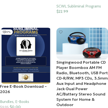
Add To Cart
SCWL Subliminal Programs
$
22.99
Select Options
-100%
Singingwood Portable CD
Player Boombox AM FM
Radio, Bluetooth, USB Port
CD-R/RW, MP3 CDs, 3.5mm
Aux Input and Headphone
Free E-Book Download –
Jack-Dual Power
2026
AC/Battery Stereo Sound
System for Home &
Bundles
,
E-Books
Outdoor
$
0.00
$
9.95