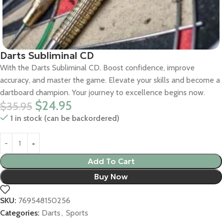
Darts Subliminal CD
With the Darts Subliminal CD. Boost confidence, improve
accuracy, and master the game. Elevate your skills and become a
dartboard champion. Your journey to excellence begins now.
$
24.95
$
35.95
1 in stock (can be backordered)
Add To Cart
Buy Now
SKU:
769548150256
Categories:
Darts
,
Sports