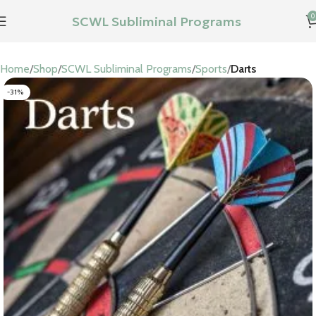
0
SCWL Subliminal Programs
Home
Shop
SCWL Subliminal Programs
Sports
Darts
-31%