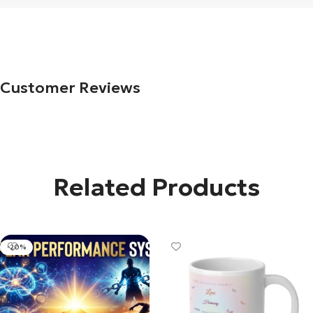
Customer Reviews
Related Products
-20%