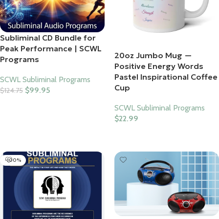
Subliminal CD Bundle for
Peak Performance | SCWL
20oz Jumbo Mug —
Programs
Positive Energy Words
Pastel Inspirational Coffee
SCWL Subliminal Programs
Cup
$
99.95
$
124.75
Add To Cart
SCWL Subliminal Programs
$
22.99
Select Options
-100%