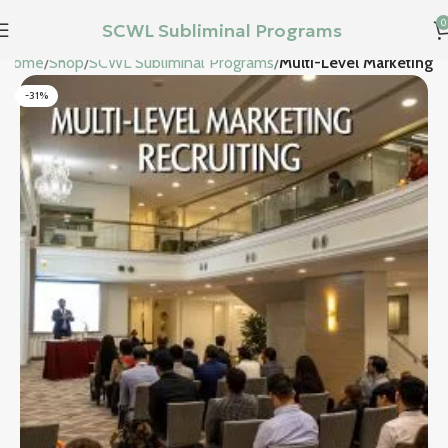
0
SCWL Subliminal Programs
Home
Shop
SCWL Subliminal Programs
Multi-Level Marketing
-31%