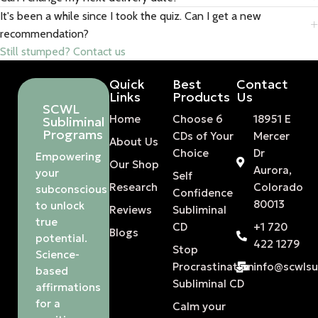
It's been a while since I took the quiz. Can I get a new
recommendation?
Still stumped? Contact us
Quick
Best
Contact
Links
Products
Us
SCWL
Home
Choose 6
18951 E
Subliminal
Programs
CDs of Your
Mercer
About Us
Choice
Dr
Empowering
Our Shop
Aurora,
your
Self
Research
Colorado
subconscious
Confidence
80013
to unlock
Reviews
Subliminal
true
CD
+1 720
Blogs
potential.
422 1279
Stop
Science-
Procrastination
info@scwls
based
Subliminal CD
affirmations
for a
Calm your