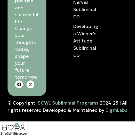
positive
Nerves
and
Subliminal
successful
CD
life.
Developing
Change
a Winner’s
your
Attitude
thoughts
Subliminal
today,
CD
shape
your
future
tomorrow.
© Copyright
SCWL Subliminal Programs
2024-25 | All
rights reserved Developed & Maintained by
DigmLabs
0
Shop
Wishlist
Cart
My account