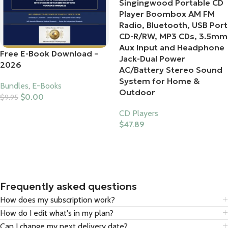
Singingwood Portable CD
Player Boombox AM FM
Radio, Bluetooth, USB Port
CD-R/RW, MP3 CDs, 3.5mm
Aux Input and Headphone
Free E-Book Download –
Jack-Dual Power
2026
AC/Battery Stereo Sound
System for Home &
Bundles
,
E-Books
Outdoor
$
0.00
$
9.95
Add To Cart
CD Players
$
47.89
Buy Product
Frequently asked questions
How does my subscription work?
How do I edit what's in my plan?
Can I change my next delivery date?