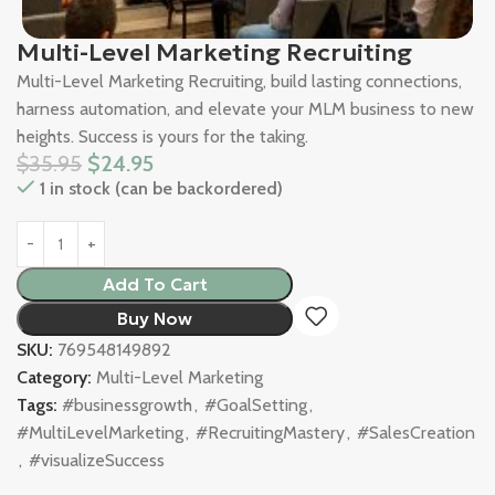
Multi-Level Marketing Recruiting
Multi-Level Marketing Recruiting, build lasting connections,
harness automation, and elevate your MLM business to new
heights. Success is yours for the taking.
$
35.95
$
24.95
1 in stock (can be backordered)
Add To Cart
Buy Now
SKU:
769548149892
Category:
Multi-Level Marketing
Tags:
#businessgrowth
,
#GoalSetting
,
#MultiLevelMarketing
,
#RecruitingMastery
,
#SalesCreation
,
#visualizeSuccess