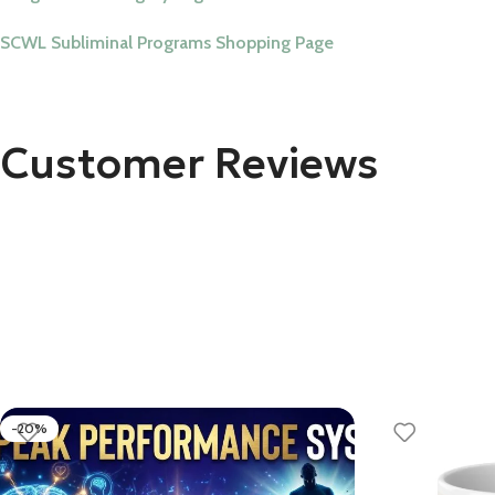
SCWL Subliminal Programs Shopping Page
Customer Reviews
-20%