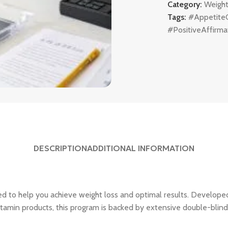
Category:
Weight
Tags:
#Appetite
#PositiveAffirma
DESCRIPTION
ADDITIONAL INFORMATION
d to help you achieve weight loss and optimal results. Developed
itamin products, this program is backed by extensive double-blind