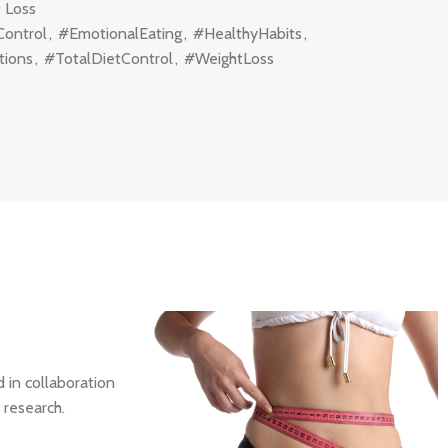
 Loss
Control
,
#EmotionalEating
,
#HealthyHabits
,
tions
,
#TotalDietControl
,
#WeightLoss
 in collaboration
 research.