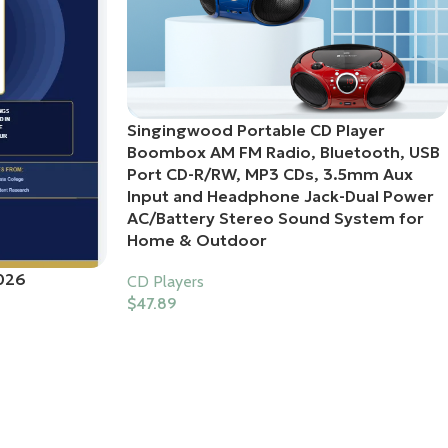
Singingwood Portable CD Player
Boombox AM FM Radio, Bluetooth, USB
Port CD-R/RW, MP3 CDs, 3.5mm Aux
Input and Headphone Jack-Dual Power
AC/Battery Stereo Sound System for
Home & Outdoor
026
CD Players
$
47.89
Buy Product