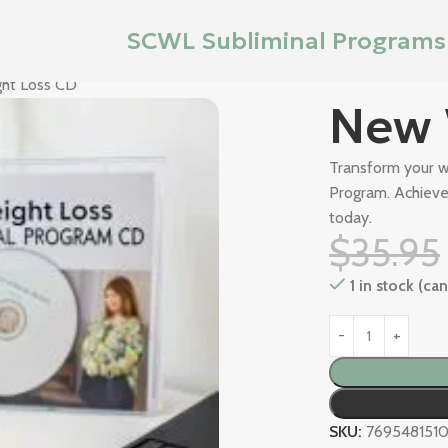
SCWL Subliminal Programs
ht Loss CD
New 
Transform your w
Program. Achieve 
today.
$
35.95
1 in stock (c
SKU:
7695481510