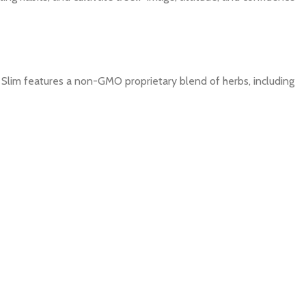
Slim features a non-GMO
proprietary blend of herbs, including