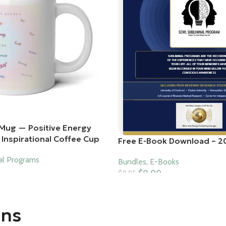
Mug — Positive Energy
Inspirational Coffee Cup
Free E-Book Download – 2
al Programs
Bundles
,
E-Books
$
0.00
$
9.95
Add To Cart
ons