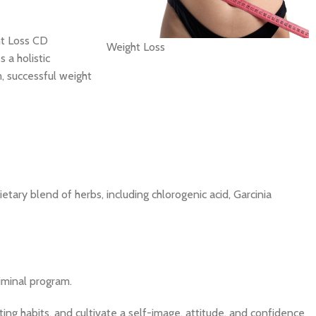
ht Loss CD
Weight Loss
 a holistic
m, successful weight
etary blend of herbs, including chlorogenic acid, Garcinia
iminal program.
ting habits, and cultivate a self-image, attitude, and confidence