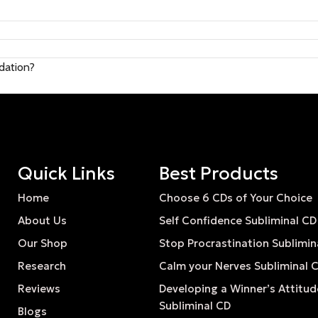
ndation?
Quick Links
Best Products
Home
Choose 6 CDs of Your Choice
About Us
Self Confidence Subliminal CD
Our Shop
Stop Procrastination Sublimin
Research
Calm your Nerves Subliminal 
Reviews
Developing a Winner’s Attitud
Subliminal CD
Blogs