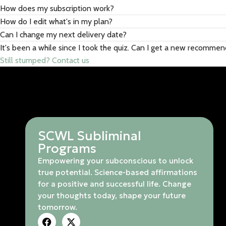
How does my subscription work?
How do I edit what's in my plan?
Can I change my next delivery date?
It's been a while since I took the quiz. Can I get a new recomme
Still stumped? Contact us
SCWL Subliminal
Programs
Empowering your subconscious to unlock
true potential. Science-based affirmations
for a positive and successful life. Change
your thoughts today, shape your future
tomorrow.