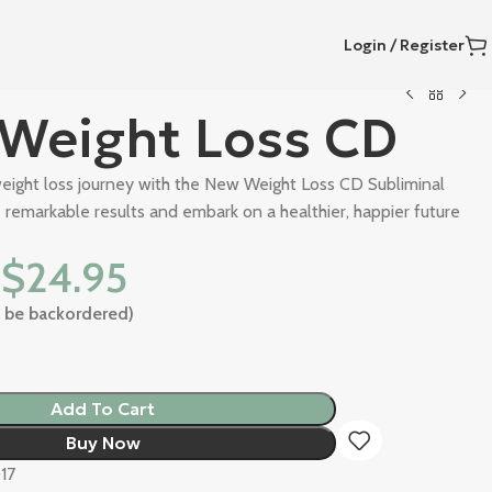
Login / Register
Weight Loss CD
eight loss journey with the New Weight Loss CD Subliminal
remarkable results and embark on a healthier, happier future
$
24.95
an be backordered)
Add To Cart
Buy Now
17