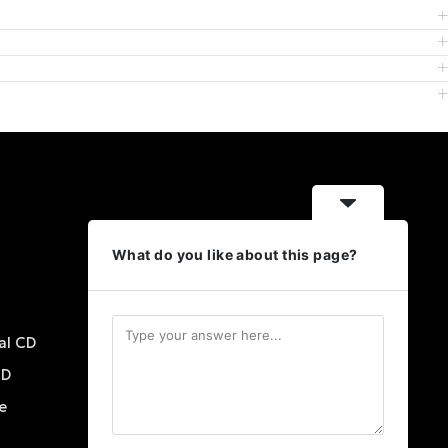
Contact Us
What do you like about this page?
18951 E Mercer Dr Aurora,
Colorado 80013
+1 720 422 1279
al CD
info@scwlsubliminalprograms.com
CD
e