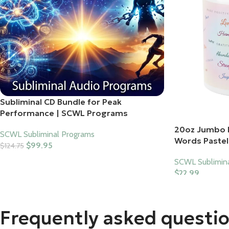
Subliminal CD Bundle for Peak
Performance | SCWL Programs
20oz Jumbo 
SCWL Subliminal Programs
Words Pastel 
$
99.95
$
124.75
Add To Cart
SCWL Sublimin
$
22.99
Select Options
Frequently asked questi