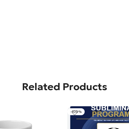
Related Products
-100%