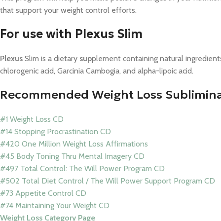
that support your weight control efforts.
For use with Plexus Slim
Plexus
Slim is a dietary
sup
plement containing natural ingredien
chlorogenic acid, Garcinia Cambogia, and alpha-lipoic acid.
Recommended Weight Loss Subliminal
#1 Weight Loss CD
#14 Stopping Procrastination CD
#420 One Million Weight Loss Affirmations
#45 Body Toning Thru Mental Imagery CD
#497 Total Control: The Will Power Program CD
#502 Total Diet Control / The Will Power Support Program CD
#73 Appetite Control CD
#74 Maintaining Your Weight CD
Weight Loss Category Page