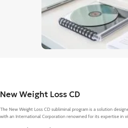
New Weight Loss CD
The New Weight Loss CD subliminal program is a solution designe
with an International Corporation renowned for its expertise in v