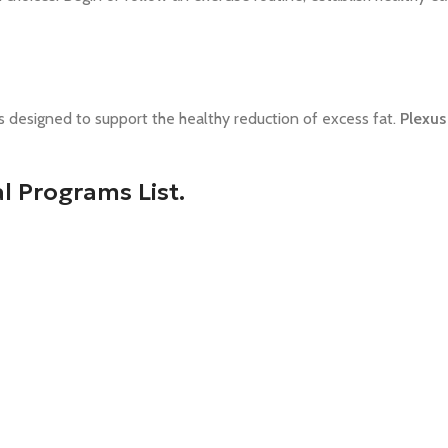
ts designed
to support the healthy reduction of excess fat.
Plexus
 Programs List.