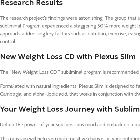
Research Results
The research project’s findings were astonishing. The group t
subliminal Program experienced a staggering 50% more weight los
approach, addressing key factors such as nutrition, exercise, eati
control.
New Weight Loss CD with Plexus Slim
The “New Weight Loss CD ” subliminal program is recommended f
Formulated with natural ingredients, Plexus Slim is designed to fac
Cambogia, and alpha-lipoic acid, that works in conjunction with t
Your Weight Loss Journey with Subli
Unlock the power of your subconscious mind and embark on a tra
This program will help you make positive changes in your nutrition