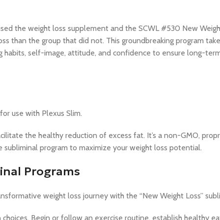
hat used the weight loss supplement and the SCWL #530 New Weig
s than the group that did not. This groundbreaking program takes
ng habits, self-image, attitude, and confidence to ensure long-ter
or use with Plexus Slim.
ilitate the healthy reduction of excess fat. It’s a non-GMO, propri
he subliminal program to maximize your weight loss potential.
minal Programs
nsformative weight loss journey with the “New Weight Loss” subl
 choices. Begin or follow an exercise routine, establish healthy ea