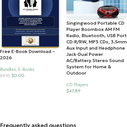
Singingwood Portable CD
Player Boombox AM FM
Radio, Bluetooth, USB Port
CD-R/RW, MP3 CDs, 3.5mm
Aux Input and Headphone
Free E-Book Download –
Jack-Dual Power
2026
AC/Battery Stereo Sound
System for Home &
Bundles
,
E-Books
Outdoor
$
0.00
$
9.95
Add To Cart
CD Players
$
47.89
Buy Product
Frequently asked questions