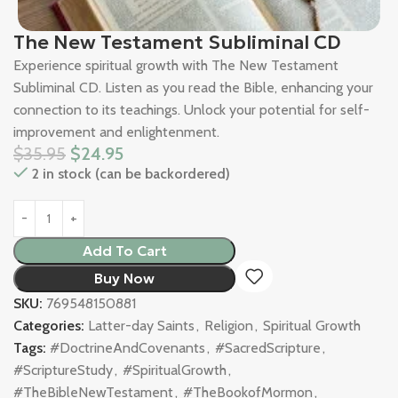
The New Testament Subliminal CD
Experience spiritual growth with The New Testament
Subliminal CD. Listen as you read the Bible, enhancing your
connection to its teachings. Unlock your potential for self-
improvement and enlightenment.
$
35.95
$
24.95
2 in stock (can be backordered)
Add To Cart
Buy Now
SKU:
769548150881
Categories:
Latter-day Saints
,
Religion
,
Spiritual Growth
Tags:
#DoctrineAndCovenants
,
#SacredScripture
,
#ScriptureStudy
,
#SpiritualGrowth
,
#TheBibleNewTestament
,
#TheBookofMormon
,