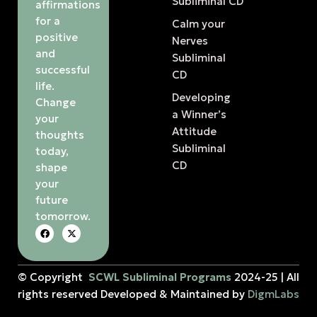
Subliminal CD
affirmations
for a
Calm your
positive
Nerves
and
Subliminal
successful
CD
life.
Developing
Change
a Winner’s
your
Attitude
thoughts
Subliminal
today,
CD
shape
your
future
tomorrow.
© Copyright
SCWL Subliminal Programs
2024-25 | All
rights reserved Developed & Maintained by
DigmLabs