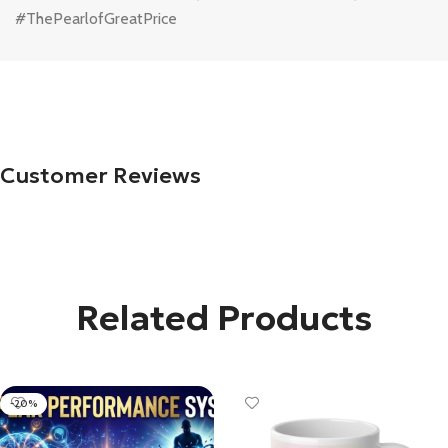
#ThePearlofGreatPrice
Customer Reviews
Related Products
-20%