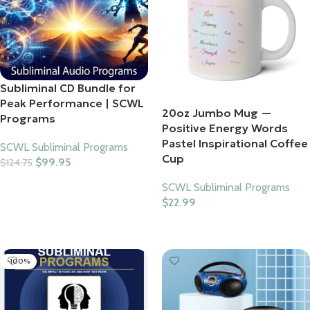
Subliminal CD Bundle for
Peak Performance | SCWL
20oz Jumbo Mug —
Programs
Positive Energy Words
Pastel Inspirational Coffee
SCWL Subliminal Programs
Cup
$
99.95
$
124.75
Add To Cart
SCWL Subliminal Programs
$
22.99
Select Options
-100%