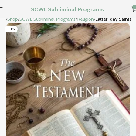
0
SCWL Subliminal Programs
me
Shop
SCWL Subliminal Programs
Religion
Latter-day Saints
-31%