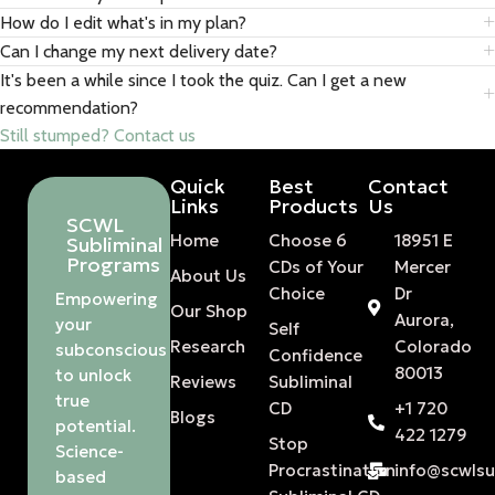
How do I edit what's in my plan?
Can I change my next delivery date?
It's been a while since I took the quiz. Can I get a new
recommendation?
Still stumped? Contact us
Quick
Best
Contact
Links
Products
Us
SCWL
Home
Choose 6
18951 E
Subliminal
Programs
CDs of Your
Mercer
About Us
Choice
Dr
Empowering
Our Shop
Aurora,
your
Self
Research
Colorado
subconscious
Confidence
80013
to unlock
Reviews
Subliminal
true
CD
+1 720
Blogs
potential.
422 1279
Stop
Science-
Procrastination
info@scwls
based