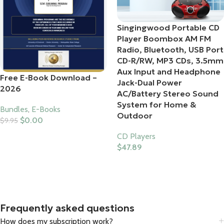
Singingwood Portable CD
Player Boombox AM FM
Radio, Bluetooth, USB Port
CD-R/RW, MP3 CDs, 3.5mm
Aux Input and Headphone
Free E-Book Download –
Jack-Dual Power
2026
AC/Battery Stereo Sound
System for Home &
Bundles
,
E-Books
Outdoor
$
0.00
$
9.95
Add To Cart
CD Players
$
47.89
Buy Product
Frequently asked questions
How does my subscription work?