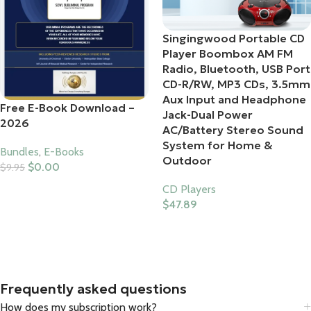
Singingwood Portable CD
Player Boombox AM FM
Radio, Bluetooth, USB Port
CD-R/RW, MP3 CDs, 3.5mm
Aux Input and Headphone
Free E-Book Download –
Jack-Dual Power
2026
AC/Battery Stereo Sound
System for Home &
Bundles
,
E-Books
Outdoor
$
0.00
$
9.95
Add To Cart
CD Players
$
47.89
Buy Product
Frequently asked questions
How does my subscription work?