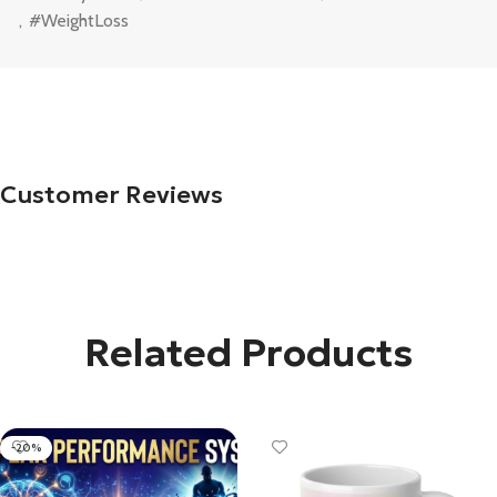
,
#WeightLoss
Customer Reviews
Related Products
-20%