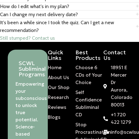
How do I edit what's in my plan?
Can I change my next delivery date?
It's been a while since I took the quiz. Can I get a new
recommendation?
Still stumped? Contact us
Quick
Best
Contact
Links
Products
Us
SCWL
Home
Choose 6
18951 E
Subliminal
Programs
CDs of Your
Mercer
About Us
Choice
Dr
Empowering
Our Shop
Aurora,
your
Self
Research
Colorado
subconscious
Confidence
80013
to unlock
Reviews
Subliminal
true
CD
+1 720
Blogs
potential.
422 1279
Stop
Science-
Procrastination
info@scwls
based