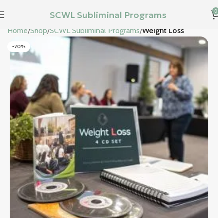
0
SCWL Subliminal Programs
Home
Shop
SCWL Subliminal Programs
Weight Loss
-20%