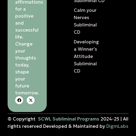
Subliminal CD
affirmations
for a
Calm your
positive
Nerves
and
Subliminal
successful
CD
life.
Developing
Change
a Winner’s
your
Attitude
thoughts
Subliminal
today,
CD
shape
your
future
tomorrow.
© Copyright
SCWL Subliminal Programs
2024-25 | All
rights reserved Developed & Maintained by
DigmLabs