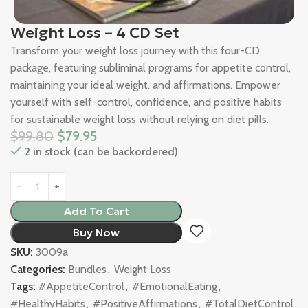
Weight Loss – 4 CD Set
Transform your weight loss journey with this four-CD
package, featuring subliminal programs for appetite control,
maintaining your ideal weight, and affirmations. Empower
yourself with self-control, confidence, and positive habits
for sustainable weight loss without relying on diet pills.
$
99.80
$
79.95
2 in stock (can be backordered)
Add To Cart
Buy Now
SKU:
3009a
Categories:
Bundles
,
Weight Loss
Tags:
#AppetiteControl
,
#EmotionalEating
,
#HealthyHabits
,
#PositiveAffirmations
,
#TotalDietControl