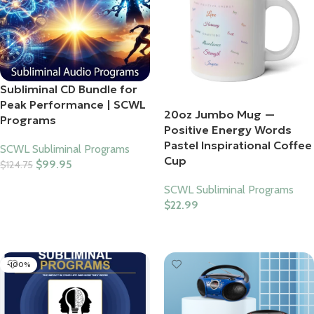
Subliminal CD Bundle for
Peak Performance | SCWL
20oz Jumbo Mug —
Programs
Positive Energy Words
Pastel Inspirational Coffee
SCWL Subliminal Programs
Cup
$
99.95
$
124.75
Add To Cart
SCWL Subliminal Programs
$
22.99
Select Options
-100%